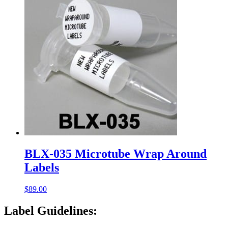
BLX-035 Microtube Wrap Around
Labels
$
89.00
Label Guidelines: