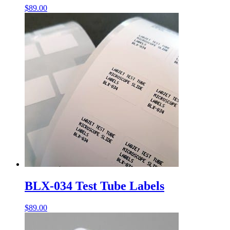
$
89.00
BLX-034 Test Tube Labels
$
89.00