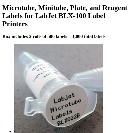
Microtube, Minitube, Plate, and Reagent
Labels for LabJet BLX-100 Label
Printers
Box includes 2 rolls of 500 labels = 1,000 total labels