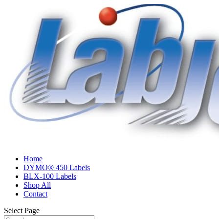
Home
DYMO® 450 Labels
BLX-100 Labels
Shop All
Contact
Select Page