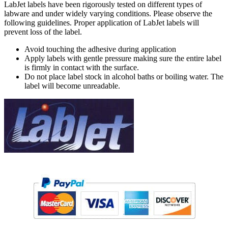
LabJet labels have been rigorously tested on different types of
labware and under widely varying conditions. Please observe the
following guidelines. Proper application of LabJet labels will
prevent loss of the label.
Avoid touching the adhesive during application
Apply labels with gentle pressure making sure the entire label
is firmly in contact with the surface.
Do not place label stock in alcohol baths or boiling water. The
label will become unreadable.