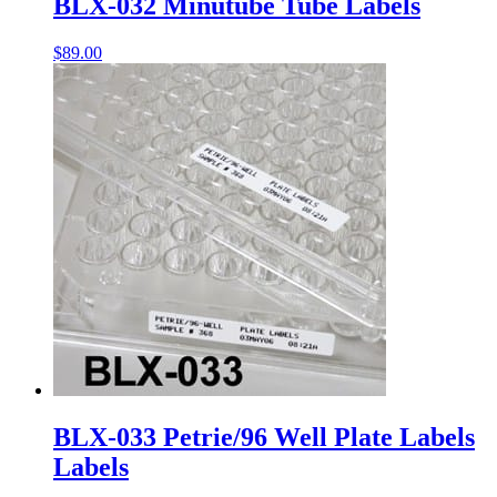
BLX-032 Minutube Tube Labels
$
89.00
BLX-033 Petrie/96 Well Plate Labels
Labels