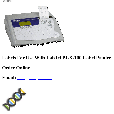
Labels For Use With LabJet BLX-100 Label Printer
Order Online
Email:
info@labjet.com