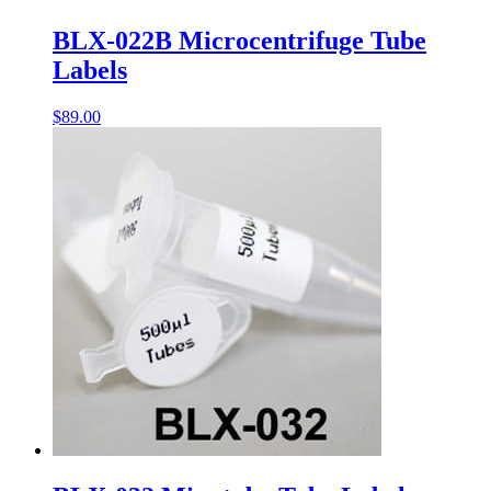
BLX-022B Microcentrifuge Tube
Labels
$
89.00