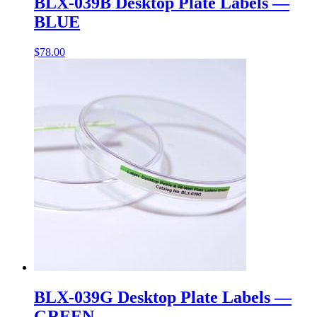
BLX-039B Desktop Plate Labels —
BLUE
$
78.00
BLX-039G Desktop Plate Labels —
GREEN