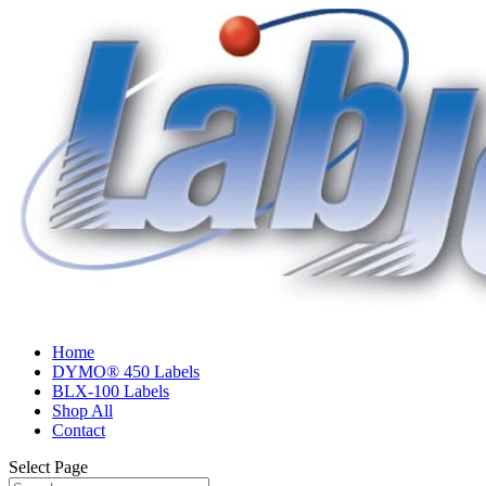
Home
DYMO® 450 Labels
BLX-100 Labels
Shop All
Contact
Select Page