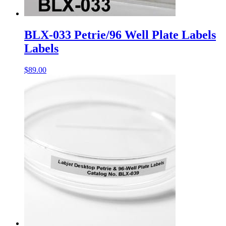
BLX-033 Petrie/96 Well Plate Labels
Labels
$
89.00