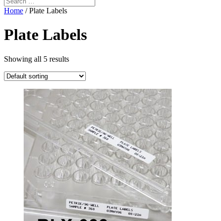
Home
/ Plate Labels
Plate Labels
Showing all 5 results