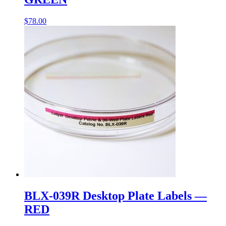
$
78.00
BLX-039R Desktop Plate Labels —
RED