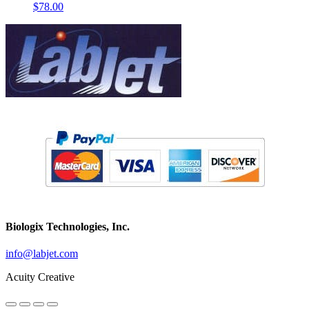
$
78.00
Biologix Technologies, Inc.
info@labjet.com
Acuity Creative