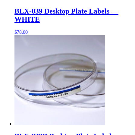
BLX-039 Desktop Plate Labels —
WHITE
$
78.00